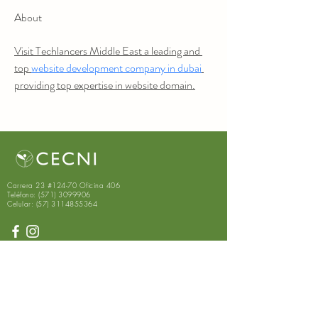
About
Visit Techlancers Middle East a leading and 
top 
website development company in dubai
providing top expertise in website domain.
Carrera 23 #124-70 Oficina 406
Teléfono:
(571) 3099906
Celular:
(57) 3114855364
Suscríbete para recibir
novedades exclusivas