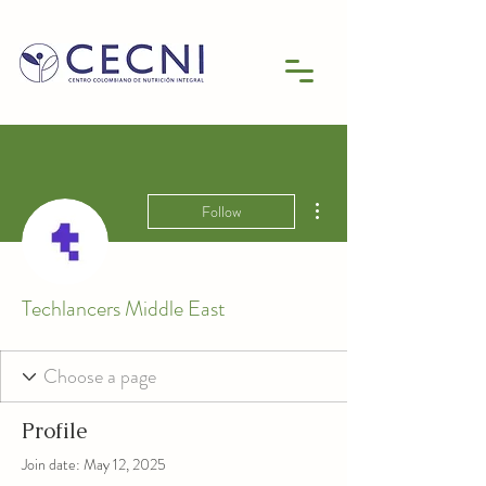
More actions
Follow
Techlancers Middle East
Profile
Join date: May 12, 2025